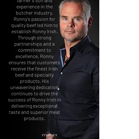
farmer's son and
experience in the
butcher industry,
Ronny's passion for
quality beef led him to
establish Ronny Irish.
Through strong
partnerships and a
commitment to
excellence, Ronny
ensures that customers
receive the finest Irish
beef and specialty
products. His
unwavering dedication
continues to drive the
success of Ronny Irish in
delivering exceptional
taste and superior meat
products.
reviews