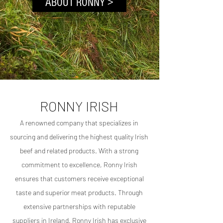
ABOUT RONNY >
RONNY IRISH
Click here
A
renowned c
ompany that specializes in
sourcing and delivering the highest quality Irish
beef and related products. With a strong
commitment to excellence, Ronny Irish
ensures that customers receive exceptional
taste and superior meat products. Through
extensive partnerships with reputable
suppliers in Ireland, Ronny Irish has exclusive