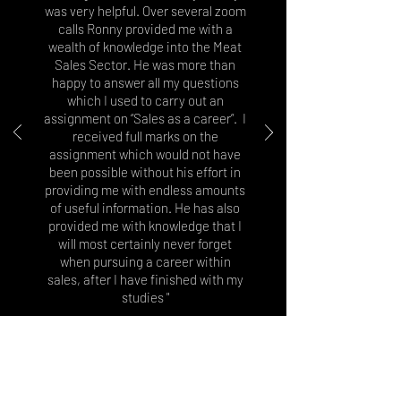
was very helpful. Over several zoom
calls Ronny provided me with a
wealth of knowledge into the Meat
Sales Sector. He was more than
happy to answer all my questions
which I used to carry out an
assignment on “Sales as a career”. I
received full marks on the
assignment which would not have
been possible without his effort in
providing me with endless amounts
of useful information. He has also
provided me with knowledge that I
will most certainly never forget
when pursuing a career within
sales, after I have finished with my
studies "