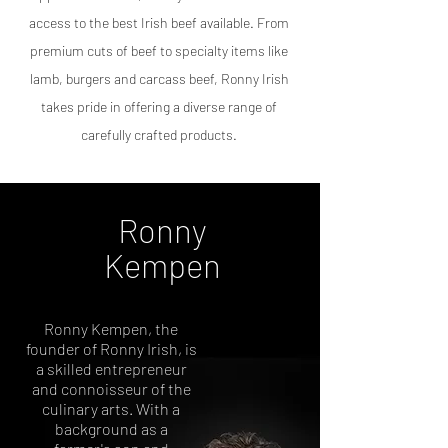
access to the best Irish beef available. From
premium cuts of beef to specialty items like
lamb
, burgers
and carcass beef, Ronny Irish
takes pride in offering a diverse range of
carefully crafted products.
Ronny
Kempen
Ronny Kempen, the
founder of Ronny Irish, is
a skilled entrepreneur
and connoisseur of the
culinary arts. With a
background as a