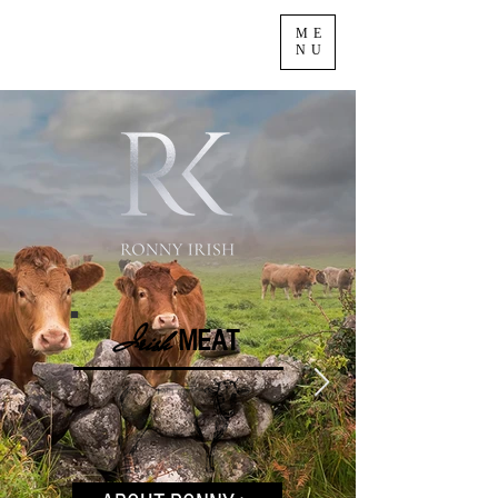
ME
NU
Irish
M
EA
T